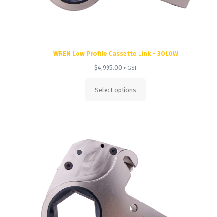
WREN Low Profile Cassette Link – 30LOW
$
4,995.00
+ GST
Select options