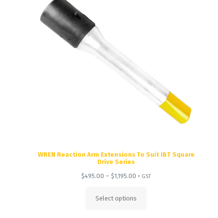
WREN Reaction Arm Extensions To Suit IBT Square
Drive Series
Price
$
495.00
–
$
1,195.00
+ GST
range:
$495.00
Select options
through
$1,195.00