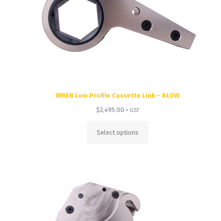
WREN Low Profile Cassette Link – 8LOW
$
2,495.00
+ GST
Select options