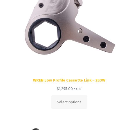
WREN Low Profile Cassette Link – 2LOW
$
1,295.00
+ GST
Select options