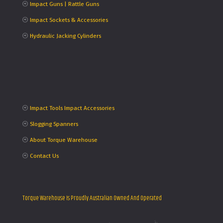
Impact Guns | Rattle Guns
Impact Sockets & Accessories
Hydraulic Jacking Cylinders
Impact Tools Impact Accessories
Slogging Spanners
About Torque Warehouse
Contact Us
Torque Warehouse Is Proudly Australian Owned And Operated