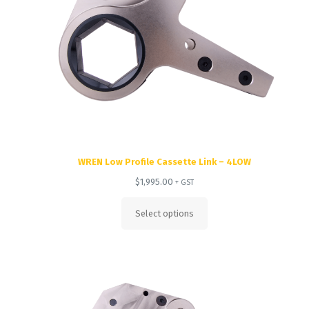
WREN Low Profile Cassette Link – 4LOW
$
1,995.00
+ GST
Select options