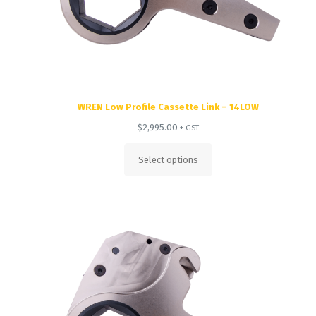
WREN Low Profile Cassette Link – 14LOW
$
2,995.00
+ GST
Select options