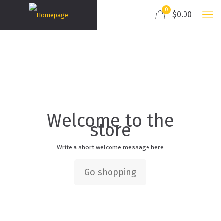
0
$0.00
Welcome to the
store
Write a short welcome message here
Go shopping