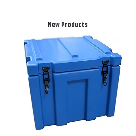
New Products