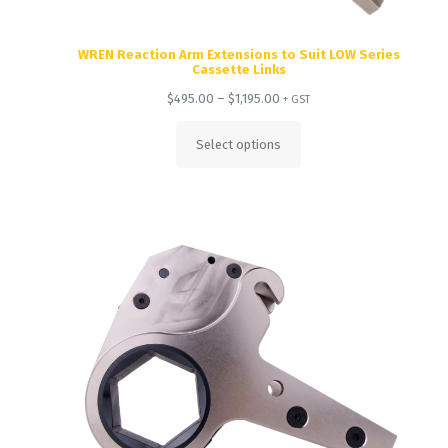
WREN Reaction Arm Extensions to Suit LOW Series
Cassette Links
Price
$
495.00
–
$
1,195.00
+ GST
range:
$495.00
Select options
through
$1,195.00