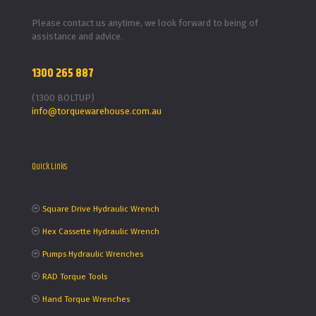
Please contact us anytime, we look forward to being of
assistance and advice.
1300 265 887
(1300 BOLTUP)
info@torquewarehouse.com.au
Quick Links
Square Drive Hydraulic Wrench
Hex Cassette Hydraulic Wrench
Pumps Hydraulic Wrenches
RAD Torque Tools
Hand Torque Wrenches