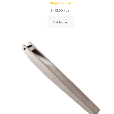
Shipping Box
$
495.00
+ GST
Add to cart