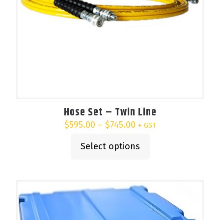
Hose Set – Twin Line
Price
$
595.00
–
$
745.00
+ GST
range:
$595.00
Select options
This
through
product
$745.00
has
multiple
variants.
The
options
may