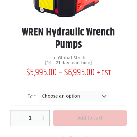
WREN Hydraulic Wrench
Pumps
In Global Stock
[14 - 21 day lead time]
Price
$
5,995.00
–
$
6,995.00
+ GST
range:
$5,995.00
through
Type
$6,995.00
WREN
Add to cart
Hydraulic
Wrench
Pumps
quantity