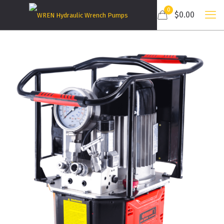
0
$0.00