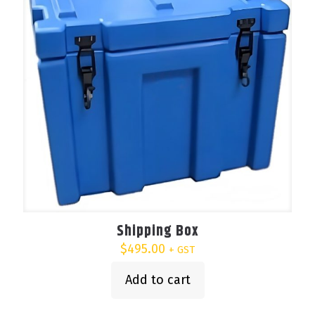
be
chosen
on
the
product
page
Shipping Box
$
495.00
+ GST
Add to cart