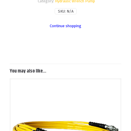
Category:
Hydraulic Wrench Pump
SKU:
N/A
Continue shopping
You may also like…