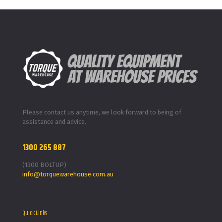
Please contact us anytime, we look forward to being of
assistance and advice.
1300 265 887
(1300 BOLTUP)
info@torquewarehouse.com.au
Quick Links