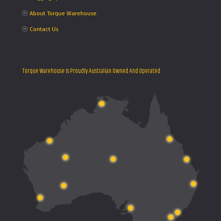
About Torque Warehouse
Contact Us
Torque Warehouse Is Proudly Australian Owned And Operated