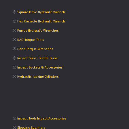
Square Drive Hydraulic Wrench
Hex Cassette Hydraulic Wrench
Pumps Hydraulic Wrenches
RAD Torque Tools
Hand Torque Wrenches
Impact Guns | Rattle Guns
Impact Sockets & Accessories
Hydraulic Jacking Cylinders
Impact Tools Impact Accessories
Slogging Spanners