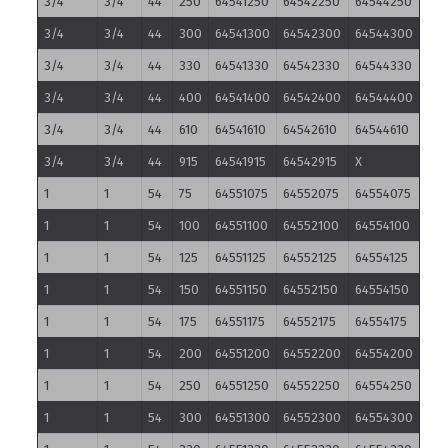
3/4
3/4
44
250
64541250
64542250
64544250
3/4
3/4
44
300
64541300
64542300
64544300
3/4
3/4
44
330
64541330
64542330
64544330
3/4
3/4
44
400
64541400
64542400
64544400
3/4
3/4
44
610
64541610
64542610
64544610
3/4
3/4
44
915
64541915
64542915
X
1
1
54
75
64551075
64552075
64554075
1
1
54
100
64551100
64552100
64554100
1
1
54
125
64551125
64552125
64554125
1
1
54
150
64551150
64552150
64554150
1
1
54
175
64551175
64552175
64554175
1
1
54
200
64551200
64552200
64554200
1
1
54
250
64551250
64552250
64554250
1
1
54
300
64551300
64552300
64554300