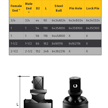
Male
Female
Steel
End
D2
L
Pin Hole
Lock Pin
End “
Ball
“
3/4
3/4
44
90
6434A024
6434B024
6434C024
1
1
54
110
6435A100
6435B100
6435C100
1
1
58
118
6445A100
X
X
1-1/2
1-1/2
86
182
64161116
64162116
X
2-1/2
2-1/2
152
248
64382216
X
X