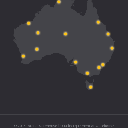
© 2017 Torque Warehouse | Quality Equipment at Warehouse