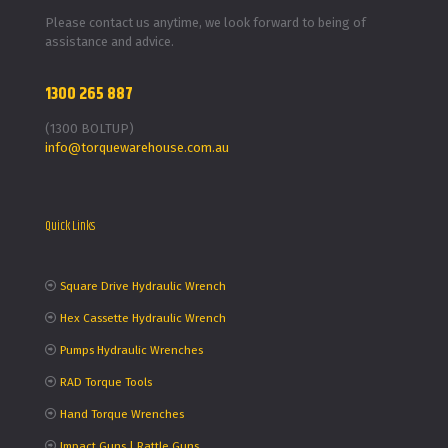
Please contact us anytime, we look forward to being of
assistance and advice.
1300 265 887
(1300 BOLTUP)
info@torquewarehouse.com.au
Quick Links
Square Drive Hydraulic Wrench
Hex Cassette Hydraulic Wrench
Pumps Hydraulic Wrenches
RAD Torque Tools
Hand Torque Wrenches
Impact Guns | Rattle Guns