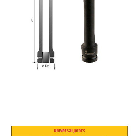
Universal Joints