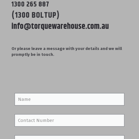
1300 265 887
(1300 BOLTUP)
info@torquewarehouse.com.au
Or please leave a message with your details and we will
promptly be in touch.