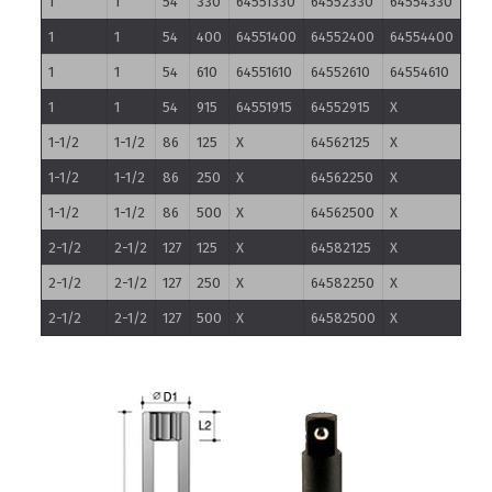
1
1
54
330
64551330
64552330
64554330
1
1
54
400
64551400
64552400
64554400
1
1
54
610
64551610
64552610
64554610
1
1
54
915
64551915
64552915
X
1-1/2
1-1/2
86
125
X
64562125
X
1-1/2
1-1/2
86
250
X
64562250
X
1-1/2
1-1/2
86
500
X
64562500
X
2-1/2
2-1/2
127
125
X
64582125
X
2-1/2
2-1/2
127
250
X
64582250
X
2-1/2
2-1/2
127
500
X
64582500
X