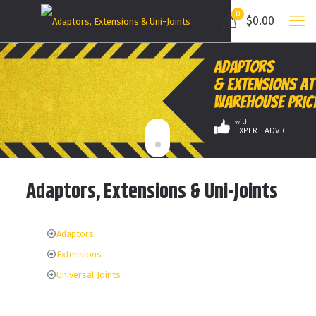
0
$0.00
Adaptors
& Extensions at
Warehouse Pric
with
EXPERT ADVICE
Adaptors, Extensions & Uni-Joints
Adaptors
Extensions
Universal Joints