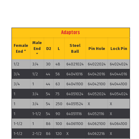
Adaptors
Male
Female
Steel
End
D2
L
Pin Hole
Lock Pin
End “
Ball
“
1/2
3/4
30
48
64021024
64022024
64024024
3/4
1/2
44
56
64041016
64042016
64044016
3/4
1
44
63
64041100
64042100
64044100
1
3/4
54
75
64051024
64052024
64054024
1
3/4
54
250
64051524
X
X
1
1-1/2
54
90
64051116
64052116
X
1-1/2
1
86
100
64061100
64062100
64064100
1-1/2
2-1/2
86
120
X
64062216
X