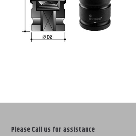
Please Call us for assistance