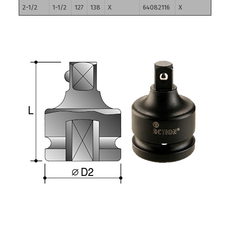
2-1/2
1-1/2
127
138
X
64082116
X