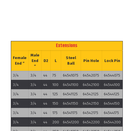
Extensions
Male
Female
Steel
End
D2
L
Pin Hole
Lock Pin
End “
Ball
“
3/4
3/4
44
75
64541075
64542075
64544075
3/4
3/4
44
100
64541100
64542100
64544100
3/4
3/4
44
125
64541125
64542125
64544125
3/4
3/4
44
150
64541150
64542150
64544150
3/4
3/4
44
175
64541175
64542175
64544175
3/4
3/4
44
200
64541200
64542200
64544200