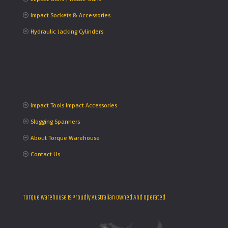
Impact Sockets & Accessories
Hydraulic Jacking Cylinders
Impact Tools Impact Accessories
Slogging Spanners
About Torque Warehouse
Contact Us
Torque Warehouse Is Proudly Australian Owned And Operated